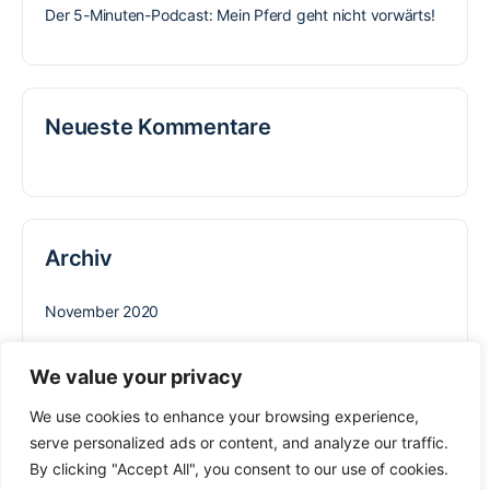
Der 5-Minuten-Podcast: Mein Pferd geht nicht vorwärts!
Neueste Kommentare
Archiv
November 2020
We value your privacy
We use cookies to enhance your browsing experience,
Kategorien
serve personalized ads or content, and analyze our traffic.
By clicking "Accept All", you consent to our use of cookies.
Uncategorized