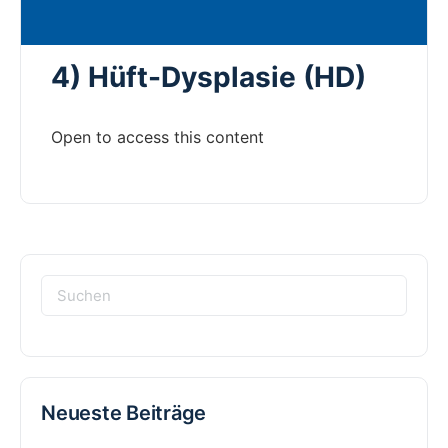
4) Hüft-Dysplasie (HD)
Open to access this content
Suchen
nach:
Neueste Beiträge