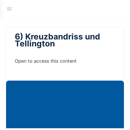
6) Kreuzbandriss und
Tellington
Open to access this content