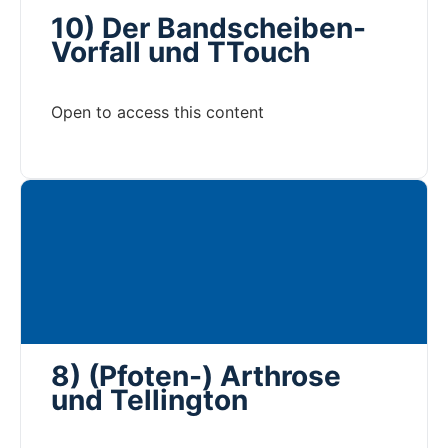
10) Der Bandscheiben-
Vorfall und TTouch
Open to access this content
8) (Pfoten-) Arthrose
und Tellington