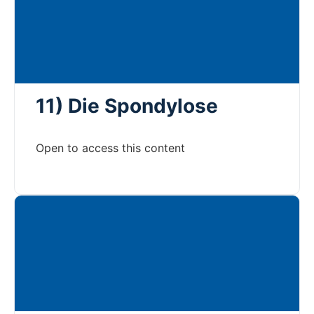
11) Die Spondylose
Open to access this content