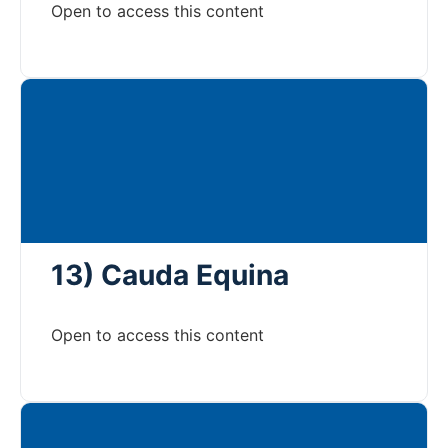
Open to access this content
13) Cauda Equina
Open to access this content