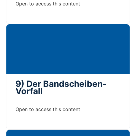
Open to access this content
9) Der Bandscheiben-
Vorfall
Open to access this content