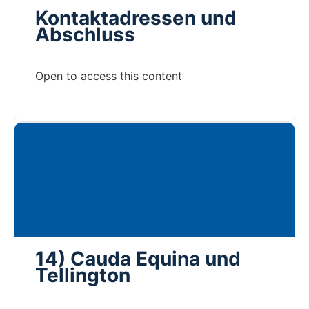
Kontaktadressen und
Abschluss
Open to access this content
14) Cauda Equina und
Tellington