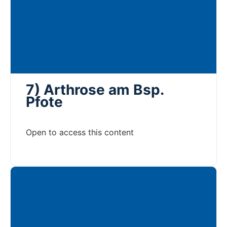
7) Arthrose am Bsp.
Pfote
Open to access this content