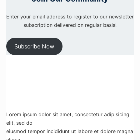
Enter your email address to register to our newsletter
subscription delivered on regular basis!
Subscribe Now
Lorem ipsum dolor sit amet, consectetur adipisicing
elit, sed do
eiusmod tempor incididunt ut labore et dolore magna
aliqua.