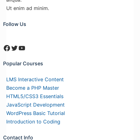
Ut enim ad minim.
Follow Us
Facebook
Twitter
YouTube
Popular Courses
LMS Interactive Content
Become a PHP Master
HTML5/CSS3 Essentials
JavaScript Development
WordPress Basic Tutorial
Introduction to Coding
Contact Info