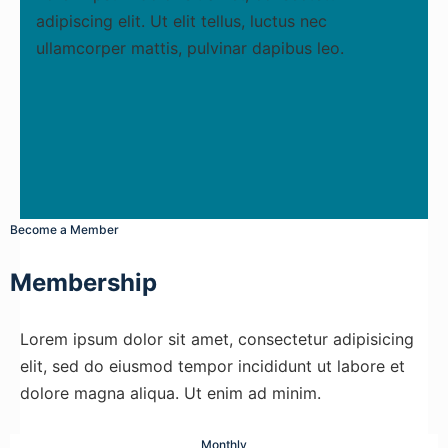
adipiscing elit. Ut elit tellus, luctus nec
ullamcorper mattis, pulvinar dapibus leo.
Become a Member
Membership
Lorem ipsum dolor sit amet, consectetur adipisicing
elit, sed do eiusmod tempor incididunt ut labore et
dolore magna aliqua. Ut enim ad minim.
Monthly