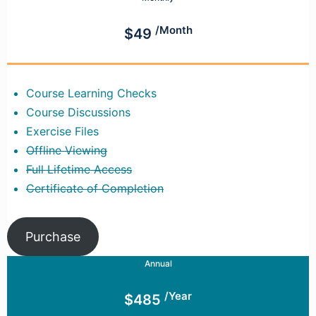
/Month
$49
Course Learning Checks
Course Discussions
Exercise Files
Offline Viewing
Full Lifetime Access
Certificate of Completion
Purchase
Annual
/Year
$485