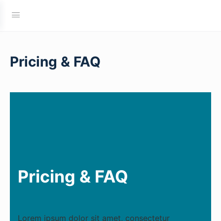
Pricing & FAQ
Pricing & FAQ
Lorem ipsum dolor sit amet, consectetur