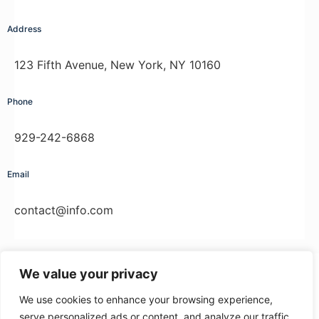
Address
123 Fifth Avenue, New York, NY 10160
Phone
929-242-6868
Email
contact@info.com
We value your privacy
We use cookies to enhance your browsing experience,
© 2026 - Onlinekurse Tiereakademie -
www.tiereakademie.de
serve personalized ads or content, and analyze our traffic.