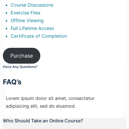
Course Discussions
Exercise Files
Offline Viewing
Full Lifetime Access
Certificate of Completion
Purchase
Have Any Questions?
FAQ’s
Lorem ipsum dolor sit amet, consectetur
adipisicing elit, sed do eiusmod.
Who Should Take an Online Course?