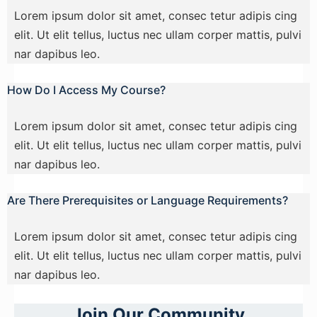
Lorem ipsum dolor sit amet, consec tetur adipis cing
elit. Ut elit tellus, luctus nec ullam corper mattis, pulvi
nar dapibus leo.
How Do I Access My Course?
Lorem ipsum dolor sit amet, consec tetur adipis cing
elit. Ut elit tellus, luctus nec ullam corper mattis, pulvi
nar dapibus leo.
Are There Prerequisites or Language Requirements?
Lorem ipsum dolor sit amet, consec tetur adipis cing
elit. Ut elit tellus, luctus nec ullam corper mattis, pulvi
nar dapibus leo.
Join Our Community