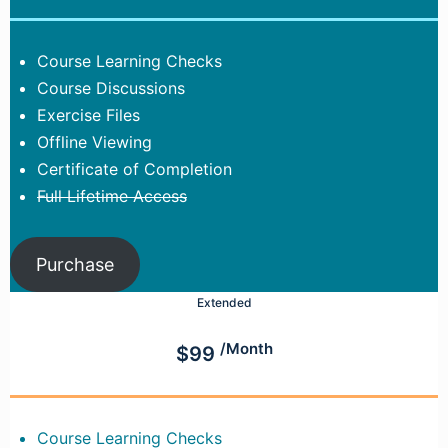
Course Learning Checks
Course Discussions
Exercise Files
Offline Viewing
Certificate of Completion
Full Lifetime Access
Purchase
Extended
/Month
$99
Course Learning Checks